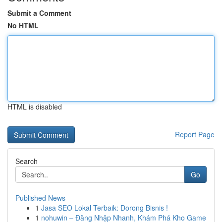
Submit a Comment
No HTML
HTML is disabled
Report Page
Search
Go
Published News
1
Jasa SEO Lokal Terbaik: Dorong Bisnis !
1
nohuwin – Đăng Nhập Nhanh, Khám Phá Kho Game