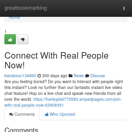
Home
greatbookmarking
Togg
navi
Home
1
Connect With Real People
Now!
kiarabxxc134860
300 days ago
News
Discuss
Are you feeling bored? Do you want to interact with people right
this instant? Look no further than our fantastic instant live video
chat feature! Hop on a live chat and speak new friends from all
over the world.
https://harleyjdal770583.ampedpages.com/join-
with-real-people-now-63908351
Comments
Who Upvoted
Comments