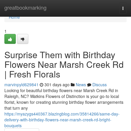
Home
greatbookmarking
Togg
navi
Home
1
Surprise Them with Birthday
Flowers Near Marsh Creek Rd
| Fresh Florals
marvinpyld629841
301 days ago
News
Discuss
Looking for beautiful birthday flowers near Marsh Creek Rd in
Raleigh, NC? Watkins Flowers of Distinction is your go-to local
florist, known for creating stunning birthday flower arrangements
that turn any
https://myazygs440367.blazingblog.com/35814266/same-day-
delivery-with-birthday-flowers-near-marsh-creek-rd-bright-
bouquets