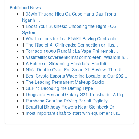
Published News
1
98win Thuong Hieu Ca Cuoc Hang Dau Trong
Nganh ...
1
Boost Your Business: Choosing the Right POS
System
1
What to Look for in a Fishkill Paving Contracto...
1
The Rise of AI Girlfriends: Connection or Illus...
1
Tornado 10000 RandM : La Vape Pré-rempli ...
1
Vaststellingsovereenkomst controleren: Waarom h...
1
A Future of Streaming Providers: Predicti...
1
Ninja Double Oven Pro Smart XL Review: The Ulti...
1
Best Crypto Esports Wagering Locations: Our 202...
1
The Leading Permanent Makeup Studio
1
GLP-1: Decoding the Dieting Hype
1
Drugstore Personal Galaxy S21 Truckloads: A Liq...
1
Purchase Genuine Driving Permit Digitally
1
Beautiful Birthday Flowers Near Steinbeck Dr
1
most important shaft to start with equipment us...