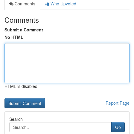
Comments
Who Upvoted
Comments
Submit a Comment
No HTML
HTML is disabled
Report Page
Search
Go