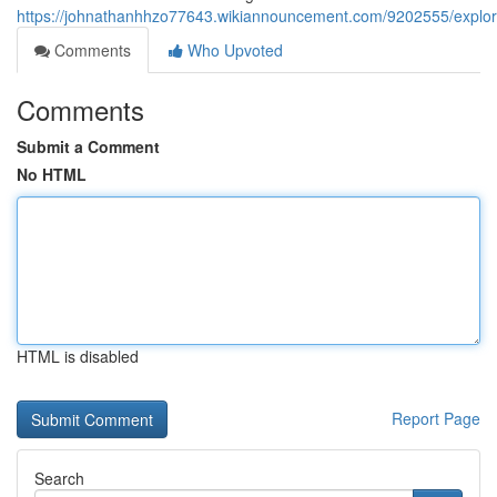
https://johnathanhhzo77643.wikiannouncement.com/9202555/explo
Comments
Who Upvoted
Comments
Submit a Comment
No HTML
HTML is disabled
Report Page
Search