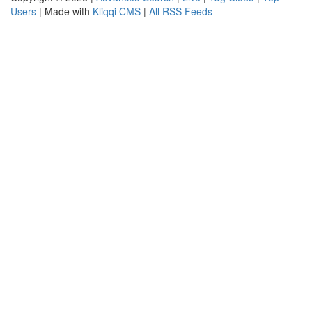
Users
| Made with
Kliqqi CMS
|
All RSS Feeds