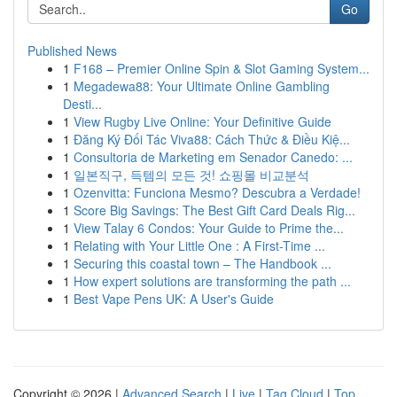
Go
Published News
1
F168 – Premier Online Spin & Slot Gaming System...
1
Megadewa88: Your Ultimate Online Gambling
Desti...
1
View Rugby Live Online: Your Definitive Guide
1
Đăng Ký Đối Tác Viva88: Cách Thức & Điều Kiệ...
1
Consultoria de Marketing em Senador Canedo: ...
1
일본직구, 득템의 모든 것! 쇼핑몰 비교분석
1
Ozenvitta: Funciona Mesmo? Descubra a Verdade!
1
Score Big Savings: The Best Gift Card Deals Rig...
1
View Talay 6 Condos: Your Guide to Prime the...
1
Relating with Your Little One : A First-Time ...
1
Securing this coastal town – The Handbook ...
1
How expert solutions are transforming the path ...
1
Best Vape Pens UK: A User's Guide
Copyright © 2026 |
Advanced Search
|
Live
|
Tag Cloud
|
Top