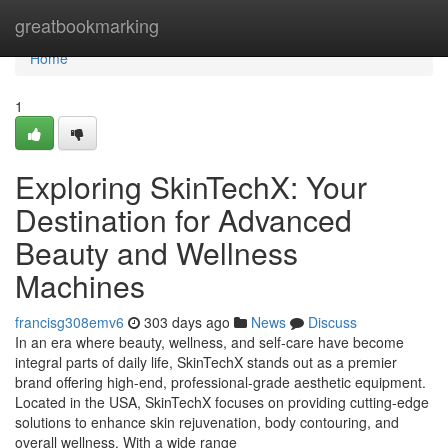
Home
greatbookmarking
Home
1
Exploring SkinTechX: Your
Destination for Advanced
Beauty and Wellness
Machines
francisg308emv6
303 days ago
News
Discuss
In an era where beauty, wellness, and self-care have become
integral parts of daily life, SkinTechX stands out as a premier
brand offering high-end, professional-grade aesthetic equipment.
Located in the USA, SkinTechX focuses on providing cutting-edge
solutions to enhance skin rejuvenation, body contouring, and
overall wellness. With a wide range