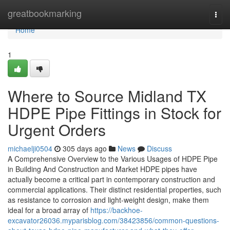
Home
greatbookmarking
Togg
navi
Home
1
Where to Source Midland TX
HDPE Pipe Fittings in Stock for
Urgent Orders
michaelji0504
305 days ago
News
Discuss
A Comprehensive Overview to the Various Usages of HDPE Pipe
in Building And Construction and Market HDPE pipes have
actually become a critical part in contemporary construction and
commercial applications. Their distinct residential properties, such
as resistance to corrosion and light-weight design, make them
ideal for a broad array of
https://backhoe-
excavator26036.myparisblog.com/38423856/common-questions-