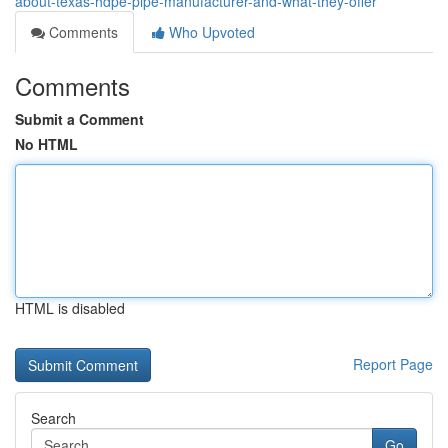
about-texas-hdpe-pipe-manufacturer-and-what-they-offer
Comments
Who Upvoted
Comments
Submit a Comment
No HTML
HTML is disabled
Report Page
Search
Go