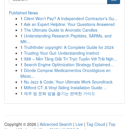
Published News
1
Client Won't Pay? A Independent Contractor's Gu...
1
Ask an Expert Helpline: Your Questions Answered
1
The Ultimate Guide to Aromatic Candles
1
Understanding Research Peptides, SARMs, and
MK-...
1
Truthfinder copyright: A Complete Guide for 2024
1
Trusting Your Gut: Understanding Instinct
1
X88 – Nền Tảng Giải Trí Trực Tuyến Với Trải Ngh...
1
Search Engine Optimization Strategy Explained...
1
Dónde Comprar Medicamentos Oncológicos en
Méxic...
1
Nu Jazz & Code: Your Ultimate Work Soundtrack
1
Milford CT: A Vinyl Siding Installation Guide ...
1
제주 밤 문화 밤을 즐기는 완벽한 가이드
Copyright © 2026 |
Advanced Search
|
Live
|
Tag Cloud
|
Top