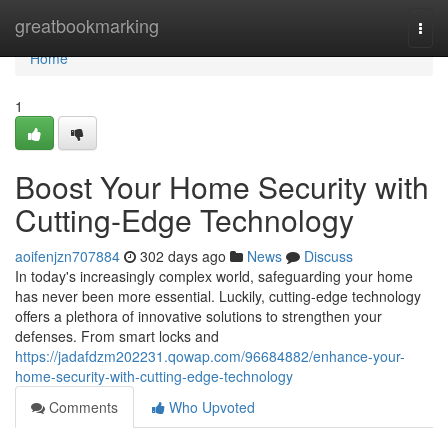
Home
greatbookmarking
Togg
navi
Home
1
Boost Your Home Security with
Cutting-Edge Technology
aoifenjzn707884
302 days ago
News
Discuss
In today's increasingly complex world, safeguarding your home
has never been more essential. Luckily, cutting-edge technology
offers a plethora of innovative solutions to strengthen your
defenses. From smart locks and
https://jadafdzm202231.qowap.com/96684882/enhance-your-
home-security-with-cutting-edge-technology
Comments
Who Upvoted