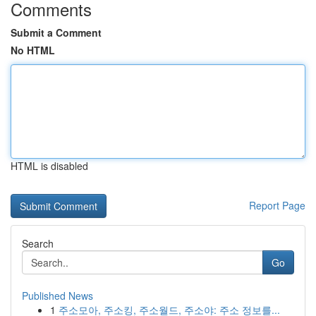
Comments
Submit a Comment
No HTML
HTML is disabled
Report Page
Search
Go
Published News
1
주소모아, 주소킹, 주소월드, 주소야: 주소 정보를...