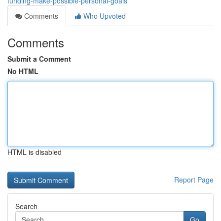
funding-make-possible-personal-goals
Comments
Who Upvoted
Comments
Submit a Comment
No HTML
HTML is disabled
Report Page
Search
Go