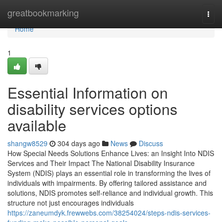
Home
greatbookmarking
Togg
navi
Home
1
Essential Information on
disability services options
available
shangw8529
304 days ago
News
Discuss
How Special Needs Solutions Enhance Lives: an Insight Into NDIS
Services and Their Impact The National Disability Insurance
System (NDIS) plays an essential role in transforming the lives of
individuals with impairments. By offering tailored assistance and
solutions, NDIS promotes self-reliance and individual growth. This
structure not just encourages individuals
https://zaneumdyk.frewwebs.com/38254024/steps-ndis-services-