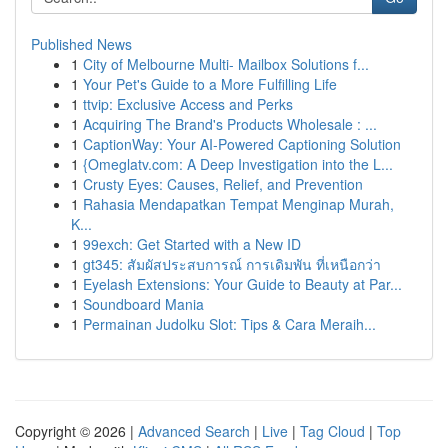
Published News
1
City of Melbourne Multi- Mailbox Solutions f...
1
Your Pet's Guide to a More Fulfilling Life
1
ttvip: Exclusive Access and Perks
1
Acquiring The Brand's Products Wholesale : ...
1
CaptionWay: Your AI-Powered Captioning Solution
1
{Omeglatv.com: A Deep Investigation into the L...
1
Crusty Eyes: Causes, Relief, and Prevention
1
Rahasia Mendapatkan Tempat Menginap Murah,
K...
1
99exch: Get Started with a New ID
1
gt345: สัมผัสประสบการณ์ การเดิมพัน ที่เหนือกว่า
1
Eyelash Extensions: Your Guide to Beauty at Par...
1
Soundboard Mania
1
Permainan Judolku Slot: Tips & Cara Meraih...
Copyright © 2026 |
Advanced Search
|
Live
|
Tag Cloud
|
Top