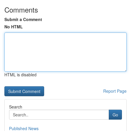
Comments
Submit a Comment
No HTML
HTML is disabled
Report Page
Search
Go
Published News