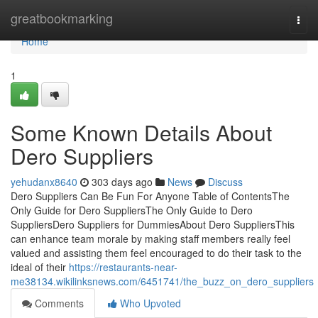
Home
greatbookmarking
Togg
navi
Home
1
Some Known Details About
Dero Suppliers
yehudanx8640
303 days ago
News
Discuss
Dero Suppliers Can Be Fun For Anyone Table of ContentsThe
Only Guide for Dero SuppliersThe Only Guide to Dero
SuppliersDero Suppliers for DummiesAbout Dero SuppliersThis
can enhance team morale by making staff members really feel
valued and assisting them feel encouraged to do their task to the
ideal of their
https://restaurants-near-
me38134.wikilinksnews.com/6451741/the_buzz_on_dero_suppliers
Comments
Who Upvoted