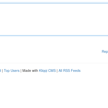
Rep
d
|
Top Users
| Made with
Kliqqi CMS
|
All RSS Feeds