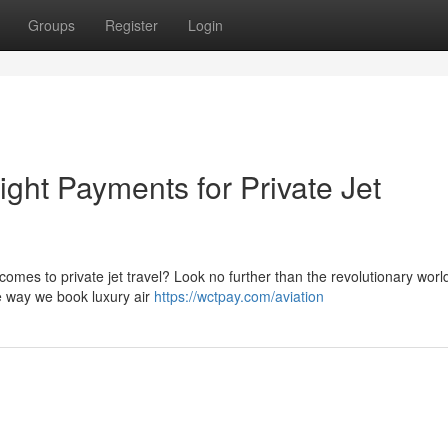
Groups
Register
Login
ight Payments for Private Jet
comes to private jet travel? Look no further than the revolutionary worl
he way we book luxury air
https://wctpay.com/aviation