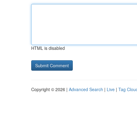
HTML is disabled
Copyright © 2026 |
Advanced Search
|
Live
|
Tag Clou