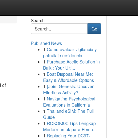
Search
Go
Published News
1
Cómo evaluar vigilancia y
patrullaje residencia...
1
Purchase Acetic Solution in
Bulk : Your Ulti...
1
Boat Disposal Near Me:
Easy & Affordable Options
d of
1
{Joint Genesis: Uncover
Effortless Activity?
1
Navigating Psychological
Evaluations in California
1
Thailand eSIM: The Full
Guide
1
ROKOK88: Tips Lengkap
Modern untuk para Pemu...
1
Replacing Your DC97-