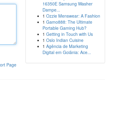
16350E Samsung Washer
Dampe...
1
Ozzie Menswear: A Fashion
1
Gamo888: The Ultimate
Portable Gaming Hub?
1
Getting in Touch with Us
1
Oslo Indian Cuisine
1
Agência de Marketing
Digital em Goiânia: Ace...
ort Page