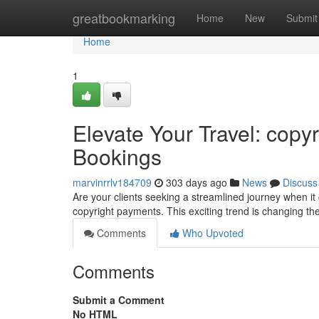
Home
greatbookmarking
Home
New
Submit
Home
1
Elevate Your Travel: copyr
Bookings
marvinrrlv184709
303 days ago
News
Discuss
Are your clients seeking a streamlined journey when it 
copyright payments. This exciting trend is changing t
Comments
Who Upvoted
Comments
Submit a Comment
No HTML