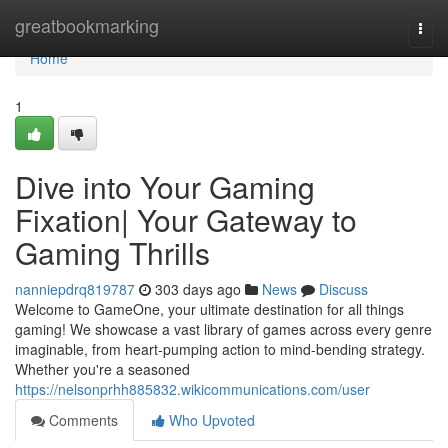
Home
greatbookmarking
Togg
navi
Home
1
Dive into Your Gaming
Fixation| Your Gateway to
Gaming Thrills
nanniepdrq819787
303 days ago
News
Discuss
Welcome to GameOne, your ultimate destination for all things
gaming! We showcase a vast library of games across every genre
imaginable, from heart-pumping action to mind-bending strategy.
Whether you're a seasoned
https://nelsonprhh885832.wikicommunications.com/user
Comments
Who Upvoted