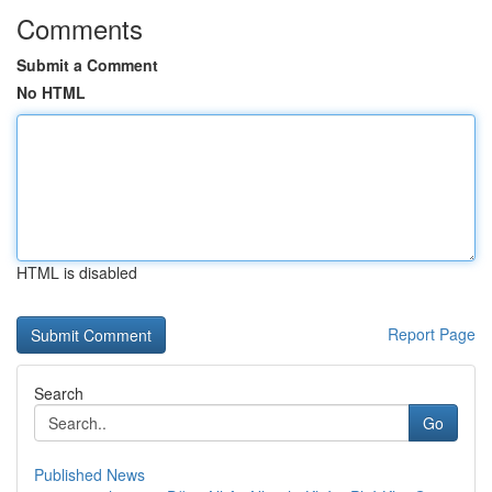
Comments
Submit a Comment
No HTML
HTML is disabled
Report Page
Search
Go
Published News