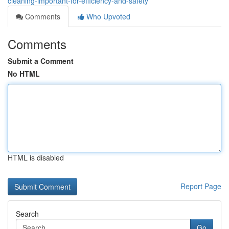
cleaning-important-for-efficiency-and-safety
Comments
Who Upvoted
Comments
Submit a Comment
No HTML
HTML is disabled
Report Page
Search
Go