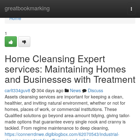
Home
greatbookmarking
Togg
navi
Home
1
Home Cleansing Expert
services: Maintaining Homes
and Businesses with Treatment
carlt334guv8
304 days ago
News
Discuss
Assets cleansing services are important for keeping a clean,
healthier, and inviting natural environment, whether or not for
homes, places of work, or commercial institutions. These
Qualified solutions go beyond area-amount tidying, giving tailor-
made options that guarantee every single nook and cranny is
tackled. From regime maintenance to deep cleaning,
https://connerrdnwe.digiblogbox.com/62070543/industrial-