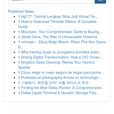
Published News
1
big777: Tutorial Lengkap Situs Judi Virtual Ter...
1
How to Download Threads Videos: A Complete
Guide
1
Mounjaro: Your Comprehensive Guide to Buying...
1
Ghost Guns: The Rise of Untraceable Firearms
1
nohuwin – Đăng Nhập Nhanh, Khám Phá Kho Game
Đ...
1
Why training music to youngsters provides exten...
1
Driving Digital Transformation: How a CIO Consu...
1
Kingston Deep Cleaning: Revive Your Home's
Sparkle
1
Cómo elegir el mejor seguro de hogar para prime...
1
Professional photography thrives on technologic...
1
가평빠지, 짜릿함 만끽! 여름 워터파크 추천
1
Finding the Best Ocala Painter: A Comprehensive...
1
Dallas Liquid Terminal & Houston Storage Faci...