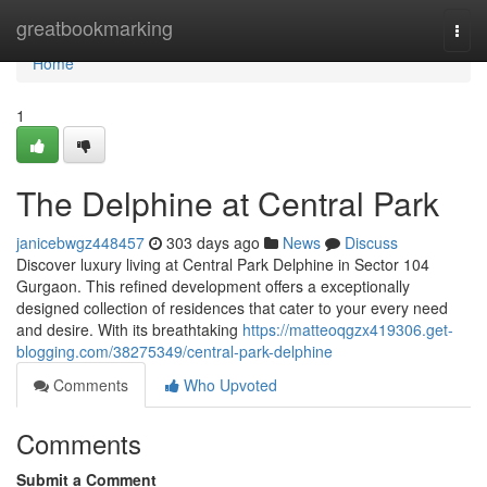
Home
greatbookmarking
Togg
navi
Home
1
The Delphine at Central Park
janicebwgz448457
303 days ago
News
Discuss
Discover luxury living at Central Park Delphine in Sector 104
Gurgaon. This refined development offers a exceptionally
designed collection of residences that cater to your every need
and desire. With its breathtaking
https://matteoqgzx419306.get-
blogging.com/38275349/central-park-delphine
Comments
Who Upvoted
Comments
Submit a Comment