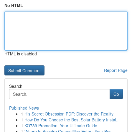
No HTML
HTML is disabled
Report Page
Search
Go
Published News
1
His Secret Obsession PDF: Discover the Reality
1
How Do You Choose the Best Solar Battery Instal...
1
KO789 Promotion: Your Ultimate Guide
1
Where to Acquire Competitive Entry : Your Best ...