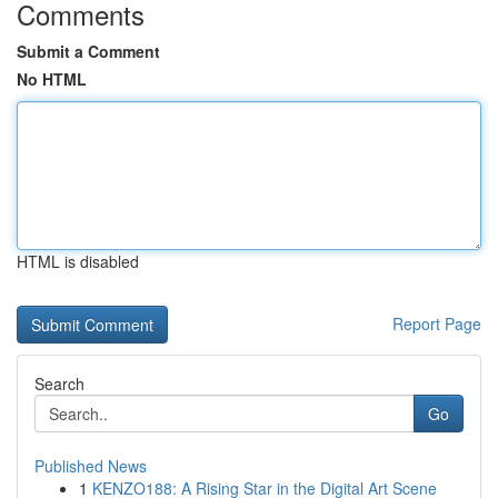
Comments
Submit a Comment
No HTML
HTML is disabled
Report Page
Search
Go
Published News
1
KENZO188: A Rising Star in the Digital Art Scene