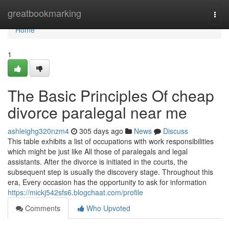
Home
greatbookmarking
Togg
navi
Home
1
The Basic Principles Of cheap
divorce paralegal near me
ashleighg320nzm4
305 days ago
News
Discuss
This table exhibits a list of occupations with work responsibilities
which might be just like All those of paralegals and legal
assistants. After the divorce is initiated in the courts, the
subsequent step is usually the discovery stage. Throughout this
era, Every occasion has the opportunity to ask for information
https://mickj542sfs6.blogchaat.com/profile
Comments
Who Upvoted