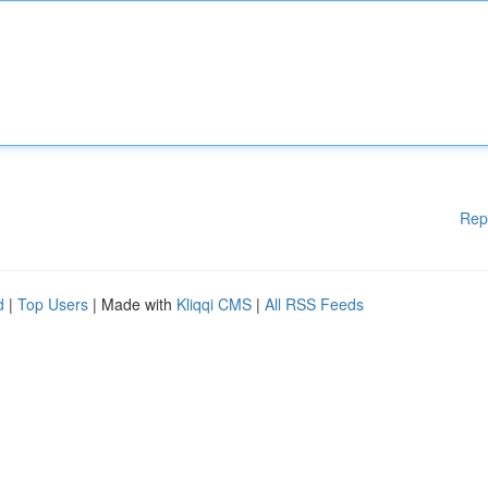
Rep
d
|
Top Users
| Made with
Kliqqi CMS
|
All RSS Feeds