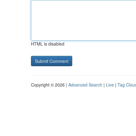
HTML is disabled
Copyright © 2026 |
Advanced Search
|
Live
|
Tag Clou