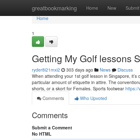
Home
greatbookmarking
Home
New
Submit
Home
1
Getting My Golf lessons 
ryder8i21mxi2
303 days ago
News
Discuss
When attending your 1st golf lesson in Singapore, it’s c
particular amount of etiquette in attire. The conventiona
shorts, or a skort for Females. Sports footwear
https:/
Comments
Who Upvoted
Comments
Submit a Comment
No HTML