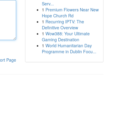
Serv...
1
Premium Flowers Near New
Hope Church Rd
1
Recurring IPTV: The
Definitive Overview
1
Wow388: Your Ultimate
Gaming Destination
1
World Humanitarian Day
Programme in Dublin Focu...
ort Page