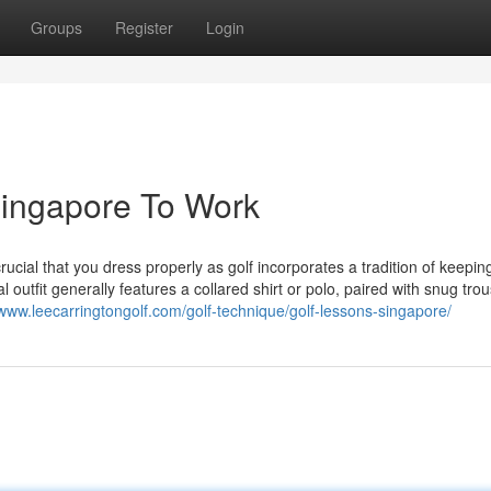
Groups
Register
Login
Singapore To Work
rucial that you dress properly as golf incorporates a tradition of keepin
l outfit generally features a collared shirt or polo, paired with snug trou
/www.leecarringtongolf.com/golf-technique/golf-lessons-singapore/