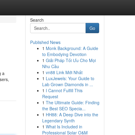
Search
Go
Published News
1
Monk Background: A Guide
to Embodying Devotion
1
Giải Pháp Tối Ưu Cho Mọi
Nhu Cầu
1
vn88 Link Mới Nhất
g a
1
LuxJewels: Your Guide to
sers,
Lab Grown Diamonds in ...
1
I Cannot Fulfill This
Request
1
The Ultimate Guide: Finding
the Best SEO Specia...
1
HH88: A Deep Dive into the
Legendary Synth
1
What Is Included in
Professional Solar O&M