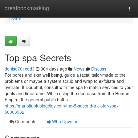
Home
greatbookmarking
Togg
navi
Home
1
Top spa Secrets
denise701cdd3
304 days ago
News
Discuss
For pores and skin well being, guide a facial tailor-made to the
problems or maybe a system scrub and wrap to exfoliate and
hydrate. If Doubtful, consult with the spa to match services to your
goals and timeframe. While using the decrease from the Roman
Empire, the general public baths
https://marioffupk.blogdigy.com/the-5-second-trick-for-spa-
58306962
Comments
Who Upvoted
Comments