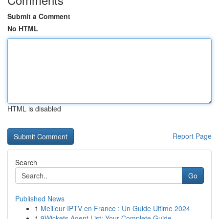
Submit a Comment
No HTML
HTML is disabled
Report Page
Search
Go
Published News
1
Meilleur IPTV en France : Un Guide Ultime 2024
1
9Wickets Agent List: Your Complete Guide