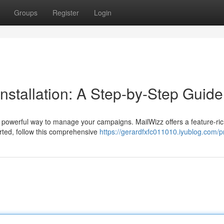
Groups
Register
Login
nstallation: A Step-by-Step Guide
 powerful way to manage your campaigns. MailWizz offers a feature-ri
tarted, follow this comprehensive
https://gerardfxfc011010.iyublog.com/pr