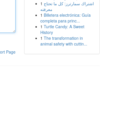
1
اشتراك سمارترز: كل ما تحتاج
معرفته
1
Billetera electrónica: Guía
completa para princ...
1
Turtle Candy: A Sweet
History
1
The transformation in
animal safety with cuttin...
ort Page