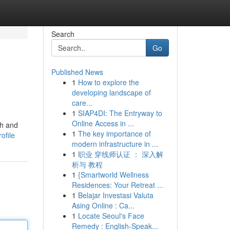
Search
Go
Published News
1
How to explore the
developing landscape of
care...
1
SIAP4DI: The Entryway to
Online Access in ...
ch and
1
The key importance of
ofile
modern infrastructure in ...
1
职业 穿线师认证 ： 深入解
析与 教程
1
{Smartworld Wellness
Residences: Your Retreat ...
1
Belajar Investasi Valuta
Asing Online : Ca...
1
Locate Seoul's Face
Remedy : English-Speak...