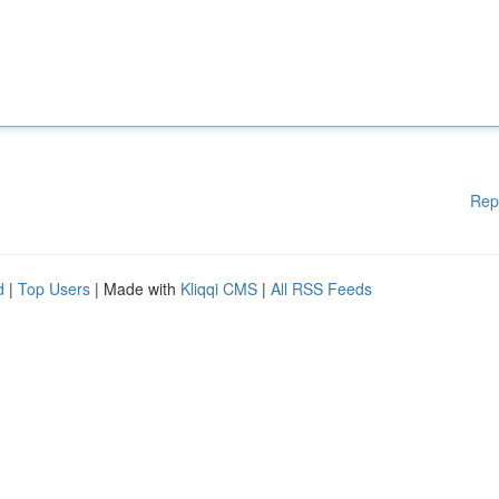
Rep
d
|
Top Users
| Made with
Kliqqi CMS
|
All RSS Feeds