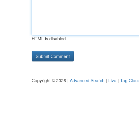
HTML is disabled
Copyright © 2026 |
Advanced Search
|
Live
|
Tag Clou