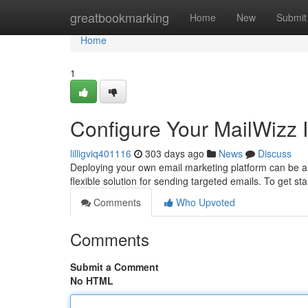
Home
greatbookmarking
Home
New
Submit
Home
1
Configure Your MailWizz I
lilligviq401116
303 days ago
News
Discuss
Deploying your own email marketing platform can be a
flexible solution for sending targeted emails. To get s
Comments
Who Upvoted
Comments
Submit a Comment
No HTML