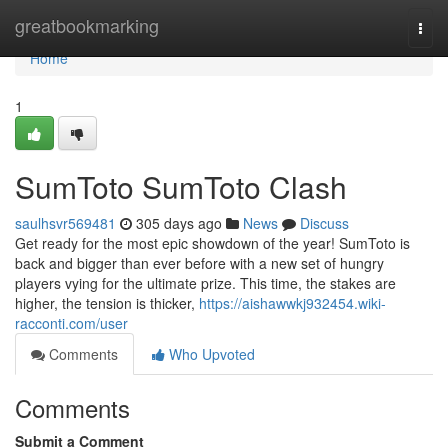
Home
greatbookmarking
Togg
navi
Home
1
SumToto SumToto Clash
saulhsvr569481
305 days ago
News
Discuss
Get ready for the most epic showdown of the year! SumToto is
back and bigger than ever before with a new set of hungry
players vying for the ultimate prize. This time, the stakes are
higher, the tension is thicker,
https://aishawwkj932454.wiki-
racconti.com/user
Comments
Who Upvoted
Comments
Submit a Comment