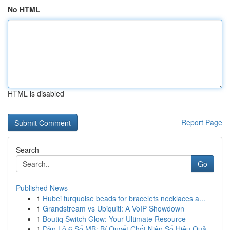
No HTML
HTML is disabled
Report Page
Search
Go
Published News
1
Hubei turquoise beads for bracelets necklaces a...
1
Grandstream vs Ubiquiti: A VoIP Showdown
1
Boutiq Switch Glow: Your Ultimate Resource
1
Dàn Lô 6 Số MB: Bí Quyết Chốt Niên Số Hiệu Quả