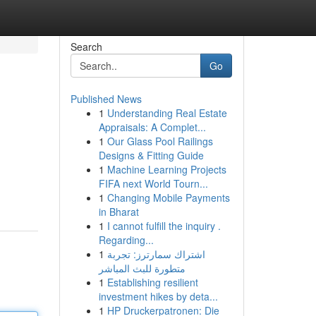
Search
Go
Published News
1
Understanding Real Estate
Appraisals: A Complet...
1
Our Glass Pool Railings
Designs & Fitting Guide
1
Machine Learning Projects
FIFA next World Tourn...
1
Changing Mobile Payments
in Bharat
1
I cannot fulfill the inquiry .
Regarding...
1
اشتراك سمارترز: تجربة
متطورة للبث المباشر
1
Establishing resilient
investment hikes by deta...
1
HP Druckerpatronen: Die