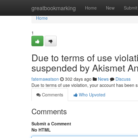
Home
greatbookmarking
Home
New
Submit
Home
1
Due to terms of use viola
suspended by Akismet An
fatemawatson
302 days ago
News
Discuss
Due to terms of use violation, your account has been
Comments
Who Upvoted
Comments
Submit a Comment
No HTML