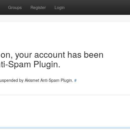
Groups
Register
Login
tion, your account has been
ti-Spam Plugin.
 suspended by Akismet Anti-Spam Plugin.
#