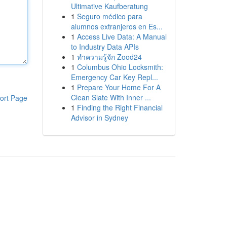
Ultimative Kaufberatung
1
Seguro médico para
alumnos extranjeros en Es...
1
Access Live Data: A Manual
to Industry Data APIs
1
ทำความรู้จัก Zood24
1
Columbus Ohio Locksmith:
Emergency Car Key Repl...
1
Prepare Your Home For A
Clean Slate With Inner ...
ort Page
1
Finding the Right Financial
Advisor in Sydney