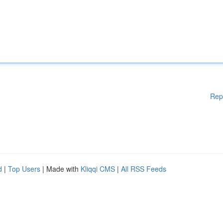
Rep
d
|
Top Users
| Made with
Kliqqi CMS
|
All RSS Feeds