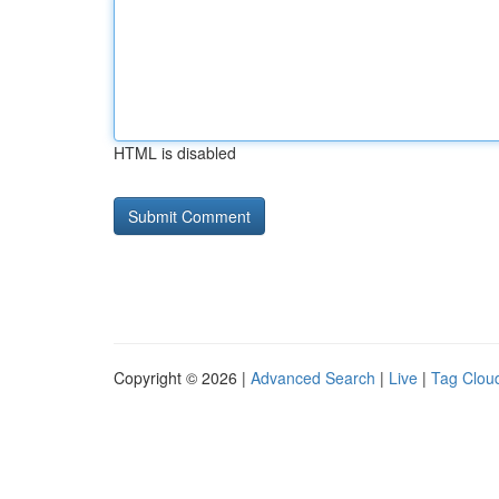
HTML is disabled
Copyright © 2026 |
Advanced Search
|
Live
|
Tag Clou