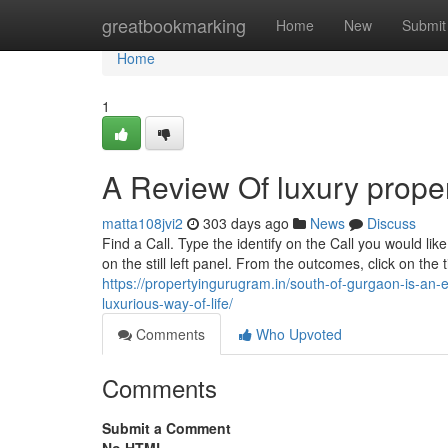
Home
greatbookmarking
Home
New
Submit
Home
1
A Review Of luxury prope
matta108jvi2
303 days ago
News
Discuss
Find a Call. Type the identify on the Call you would lik
on the still left panel. From the outcomes, click on the
https://propertyingurugram.in/south-of-gurgaon-is-an-ex
luxurious-way-of-life/
Comments
Who Upvoted
Comments
Submit a Comment