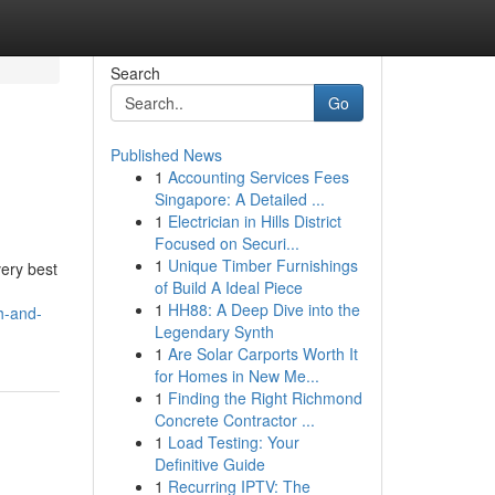
Search
Go
Published News
1
Accounting Services Fees
Singapore: A Detailed ...
1
Electrician in Hills District
Focused on Securi...
1
Unique Timber Furnishings
very best
of Build A Ideal Piece
1
HH88: A Deep Dive into the
th-and-
Legendary Synth
1
Are Solar Carports Worth It
for Homes in New Me...
1
Finding the Right Richmond
Concrete Contractor ...
1
Load Testing: Your
Definitive Guide
1
Recurring IPTV: The