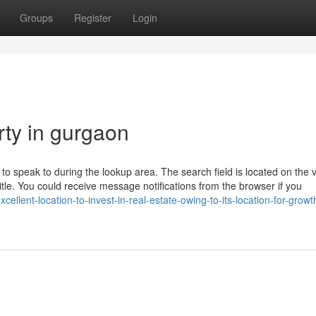
Groups
Register
Login
rty in gurgaon
e to speak to during the lookup area. The search field is located on the 
 title. You could receive message notifications from the browser if you
cellent-location-to-invest-in-real-estate-owing-to-its-location-for-grow