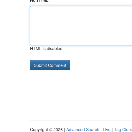
No HTML
HTML is disabled
Copyright © 2026 |
Advanced Search
|
Live
|
Tag Clou