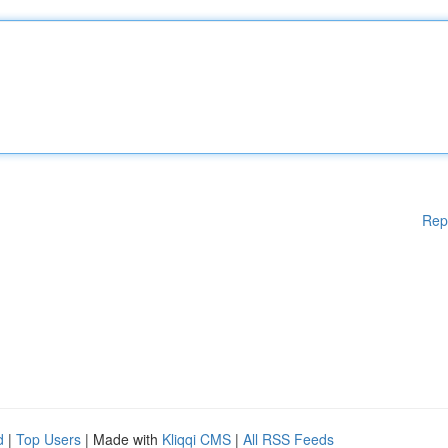
Rep
d
|
Top Users
| Made with
Kliqqi CMS
|
All RSS Feeds