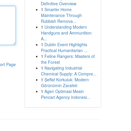
Definitive Overview
1
Smarter Home
Maintenance Through
Rubbish Remova...
1
Understanding Modern
Handguns and Ammunition:
A...
1
Dublin Event Highlights
Practical Humanitarian ...
1
Feline Rangers: Masters of
the Forest
ort Page
1
Navigating Industrial
Chemical Supply: A Compre...
1
Şeffaf Korkuluk: Modern
Görünümin Zarafeti
1
Agen Optimasi Mesin
Pencari Agency Indonesi...