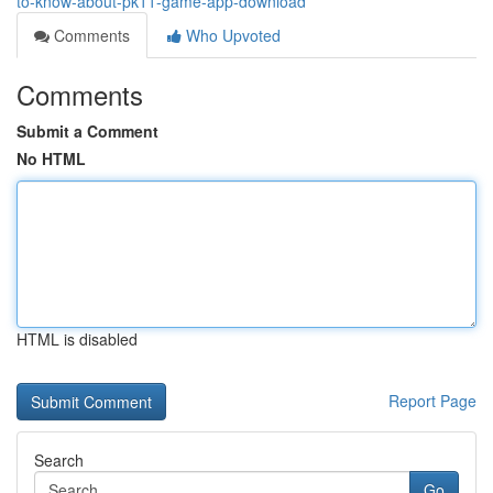
to-know-about-pk11-game-app-download
Comments
Who Upvoted
Comments
Submit a Comment
No HTML
HTML is disabled
Report Page
Search
Go