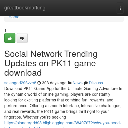
Home
greatbookmarking
Togg
navi
Home
1
Social Network Trending
Updates on PK11 game
download
solanged296vze8
303 days ago
News
Discuss
Download PK11 Game App for the Ultimate Gaming Adventure In
the dynamic world of online gaming, players are constantly
looking for exciting platforms that combine fun, rewards, and
performance. Offering a smooth interface, interactive challenges,
and real rewards, the PK11 game brings thrill right to your
fingertips. Whether you’re seeking
https://pioneergrid98.bligblogging.com/38497672/why-you-need-