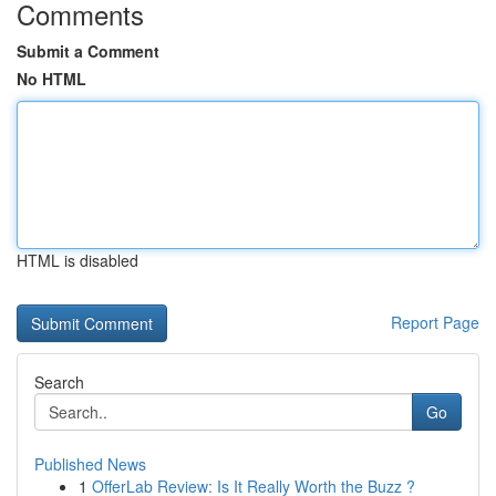
Comments
Submit a Comment
No HTML
HTML is disabled
Report Page
Search
Go
Published News
1
OfferLab Review: Is It Really Worth the Buzz ?