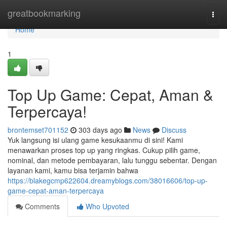
Home
greatbookmarking
Togg
navi
Home
1
Top Up Game: Cepat, Aman &
Terpercaya!
brontemset701152
303 days ago
News
Discuss
Yuk langsung isi ulang game kesukaanmu di sini! Kami
menawarkan proses top up yang ringkas. Cukup pilih game,
nominal, dan metode pembayaran, lalu tunggu sebentar. Dengan
layanan kami, kamu bisa terjamin bahwa
https://blakegcmp622604.dreamyblogs.com/38016606/top-up-
game-cepat-aman-terpercaya
Comments
Who Upvoted