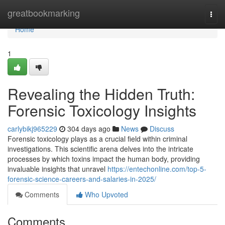
Home
greatbookmarking
Togg
navi
Home
1
Revealing the Hidden Truth:
Forensic Toxicology Insights
carlybikj965229
304 days ago
News
Discuss
Forensic toxicology plays as a crucial field within criminal
investigations. This scientific arena delves into the intricate
processes by which toxins impact the human body, providing
invaluable insights that unravel
https://entechonline.com/top-5-
forensic-science-careers-and-salaries-in-2025/
Comments
Who Upvoted
Comments