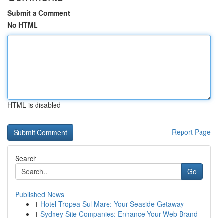
Submit a Comment
No HTML
HTML is disabled
Report Page
Search
Go
Published News
1
Hotel Tropea Sul Mare: Your Seaside Getaway
1
Sydney Site Companies: Enhance Your Web Brand