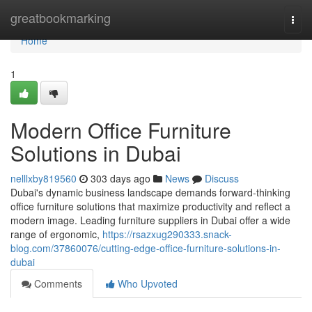
Home
greatbookmarking
Togg
navi
Home
1
Modern Office Furniture
Solutions in Dubai
nelllxby819560
303 days ago
News
Discuss
Dubai's dynamic business landscape demands forward-thinking
office furniture solutions that maximize productivity and reflect a
modern image. Leading furniture suppliers in Dubai offer a wide
range of ergonomic,
https://rsazxug290333.snack-
blog.com/37860076/cutting-edge-office-furniture-solutions-in-
dubai
Comments
Who Upvoted