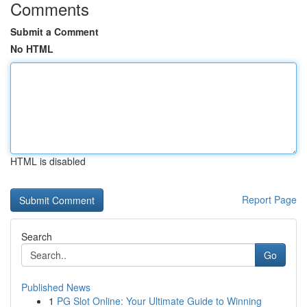
Comments
Submit a Comment
No HTML
HTML is disabled
Report Page
Search
Go
Published News
1
PG Slot Online: Your Ultimate Guide to Winning