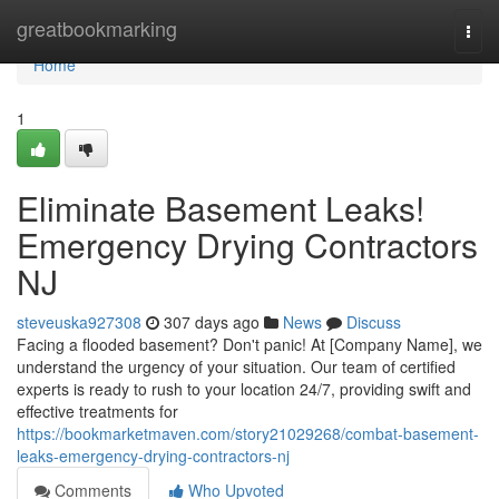
Home
greatbookmarking
Togg
navi
Home
1
Eliminate Basement Leaks!
Emergency Drying Contractors
NJ
steveuska927308
307 days ago
News
Discuss
Facing a flooded basement? Don't panic! At [Company Name], we
understand the urgency of your situation. Our team of certified
experts is ready to rush to your location 24/7, providing swift and
effective treatments for
https://bookmarketmaven.com/story21029268/combat-basement-
leaks-emergency-drying-contractors-nj
Comments
Who Upvoted