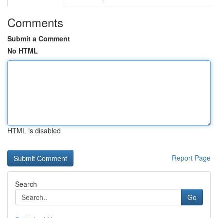
Comments
Submit a Comment
No HTML
HTML is disabled
Report Page
Search
Go