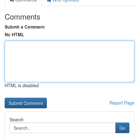
Comments
Submit a Comment
No HTML
HTML is disabled
Report Page
Search
Go