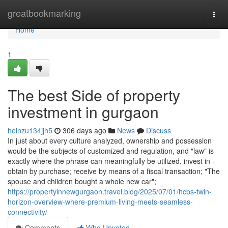
Home
greatbookmarking
Togg
navi
Home
1
The best Side of property
investment in gurgaon
heinzu134jjh5
306 days ago
News
Discuss
In just about every culture analyzed, ownership and possession
would be the subjects of customized and regulation, and "law" is
exactly where the phrase can meaningfully be utilized. invest in -
obtain by purchase; receive by means of a fiscal transaction; "The
spouse and children bought a whole new car";
https://propertyinnewgurgaon.travel.blog/2025/07/01/hcbs-twin-
horizon-overview-where-premium-living-meets-seamless-
connectivity/
Comments
Who Upvoted