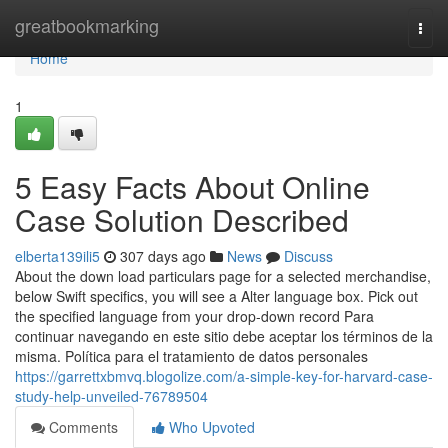
Home
greatbookmarking
Togg
navi
Home
1
5 Easy Facts About Online
Case Solution Described
elberta139ili5
307 days ago
News
Discuss
About the down load particulars page for a selected merchandise,
below Swift specifics, you will see a Alter language box. Pick out
the specified language from your drop-down record Para
continuar navegando en este sitio debe aceptar los términos de la
misma. Política para el tratamiento de datos personales
https://garrettxbmvq.blogolize.com/a-simple-key-for-harvard-case-
study-help-unveiled-76789504
Comments
Who Upvoted