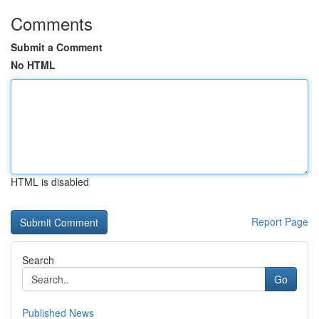
Comments
Submit a Comment
No HTML
HTML is disabled
Report Page
Search
Go
Published News