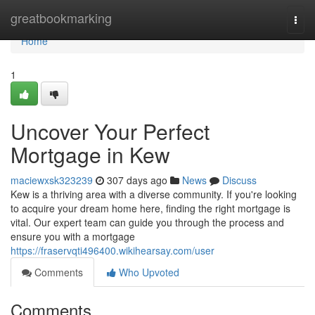
Home
greatbookmarking
Togg
navi
Home
1
Uncover Your Perfect
Mortgage in Kew
maciewxsk323239
307 days ago
News
Discuss
Kew is a thriving area with a diverse community. If you're looking
to acquire your dream home here, finding the right mortgage is
vital. Our expert team can guide you through the process and
ensure you with a mortgage
https://fraservqti496400.wikihearsay.com/user
Comments
Who Upvoted
Comments