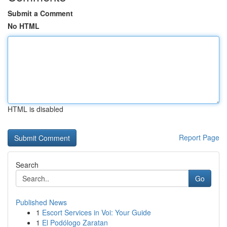
Submit a Comment
No HTML
HTML is disabled
Report Page
Search
Go
Published News
1
Escort Services in Voi: Your Guide
1
El Podólogo Zaratan