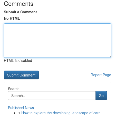
Comments
Submit a Comment
No HTML
HTML is disabled
Report Page
Search
Go
Published News
1
How to explore the developing landscape of care...