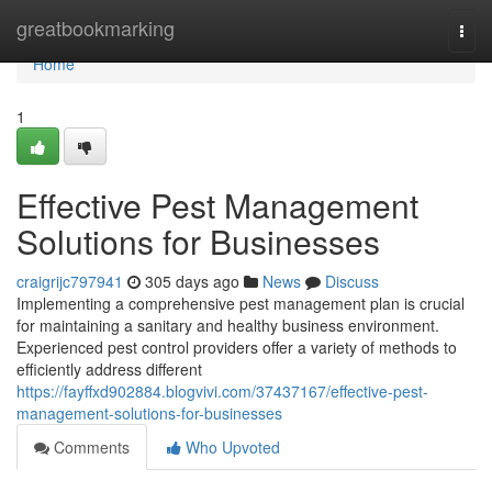
Home
greatbookmarking
Togg
navi
Home
1
Effective Pest Management
Solutions for Businesses
craigrijc797941
305 days ago
News
Discuss
Implementing a comprehensive pest management plan is crucial
for maintaining a sanitary and healthy business environment.
Experienced pest control providers offer a variety of methods to
efficiently address different
https://fayffxd902884.blogvivi.com/37437167/effective-pest-
management-solutions-for-businesses
Comments
Who Upvoted