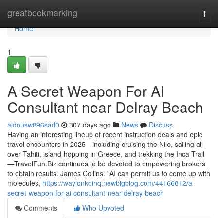
Home
greatbookmarking
Togg
navi
Home
1
A Secret Weapon For AI
Consultant near Delray Beach
aldousw896sad0
307 days ago
News
Discuss
Having an interesting lineup of recent instruction deals and epic
travel encounters in 2025—including cruising the Nile, sailing all
over Tahiti, island-hopping in Greece, and trekking the Inca Trail
—TravelFun.Biz continues to be devoted to empowering brokers
to obtain results. James Collins. "AI can permit us to come up with
molecules,
https://waylonkdinq.newbigblog.com/44166812/a-
secret-weapon-for-ai-consultant-near-delray-beach
Comments
Who Upvoted