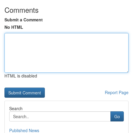
Comments
Submit a Comment
No HTML
HTML is disabled
Report Page
Search
Go
Published News