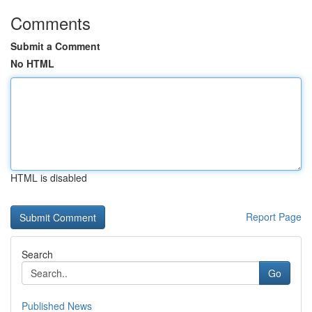
Comments
Submit a Comment
No HTML
HTML is disabled
Report Page
Search
Go
Published News