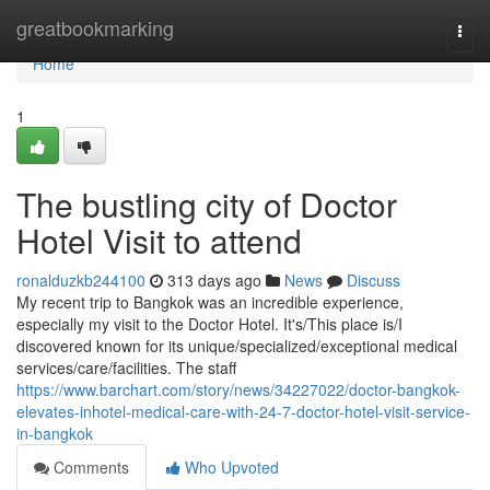
Home
greatbookmarking
Togg
navi
Home
1
The bustling city of Doctor
Hotel Visit to attend
ronalduzkb244100
313 days ago
News
Discuss
My recent trip to Bangkok was an incredible experience,
especially my visit to the Doctor Hotel. It's/This place is/I
discovered known for its unique/specialized/exceptional medical
services/care/facilities. The staff
https://www.barchart.com/story/news/34227022/doctor-bangkok-
elevates-inhotel-medical-care-with-24-7-doctor-hotel-visit-service-
in-bangkok
Comments
Who Upvoted