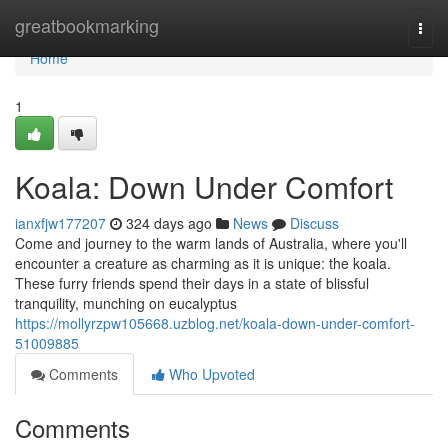
Home
greatbookmarking
Togg
navi
Home
1
Koala: Down Under Comfort
ianxfjw177207
324 days ago
News
Discuss
Come and journey to the warm lands of Australia, where you'll
encounter a creature as charming as it is unique: the koala.
These furry friends spend their days in a state of blissful
tranquility, munching on eucalyptus
https://mollyrzpw105668.uzblog.net/koala-down-under-comfort-
51009885
Comments
Who Upvoted
Comments