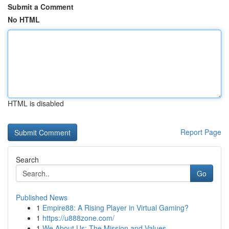
Submit a Comment
No HTML
HTML is disabled
Report Page
Search
Go
Published News
1
Empire88: A Rising Player in Virtual Gaming?
1
https://u888zone.com/
1
We About Us: The Mission and Values