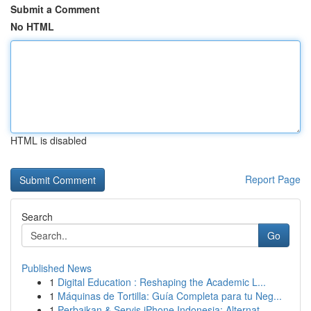
Submit a Comment
No HTML
HTML is disabled
Report Page
Search
Go
Published News
1
Digital Education : Reshaping the Academic L...
1
Máquinas de Tortilla: Guía Completa para tu Neg...
1
Perbaikan & Servis iPhone Indonesia: Alternat...