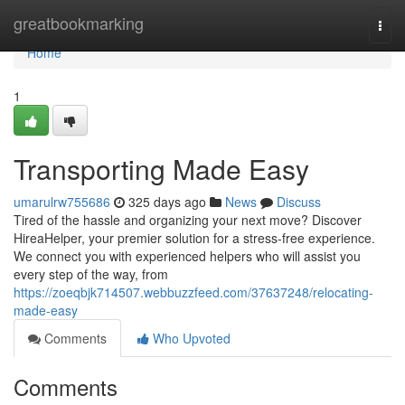
Home
greatbookmarking
Togg
navi
Home
1
Transporting Made Easy
umarulrw755686
325 days ago
News
Discuss
Tired of the hassle and organizing your next move? Discover
HireaHelper, your premier solution for a stress-free experience.
We connect you with experienced helpers who will assist you
every step of the way, from
https://zoeqbjk714507.webbuzzfeed.com/37637248/relocating-
made-easy
Comments
Who Upvoted
Comments