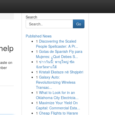
Search
Go
Published News
1
Discovering the Scaled
help
People Spellcaster: A Pr...
1
Gotas de Spanish Fly para
Mujeres: ¿Qué Debes S...
1
ข่าววันนี้: พายุใหญ่ ซัด
paste on
จังหวัดทางใต้
umber
1
Kristali Ekstaze në Shqipëri
1
Galaxy Auto:
Revolutionizing Wireless
Transac...
1
What to Look for in an
Oklahoma City Electricia...
1
Maximize Your Yield On
Capital: Commercial Esta...
1
Cheap Flights to Harare