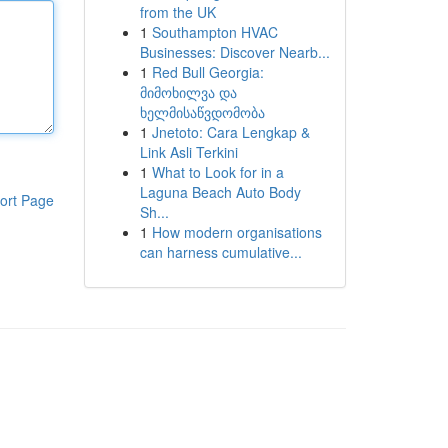
from the UK
1
Southampton HVAC
Businesses: Discover Nearb...
1
Red Bull Georgia:
მიმოხილვა და
ხელმისაწვდომობა
1
Jnetoto: Cara Lengkap &
Link Asli Terkini
1
What to Look for in a
Laguna Beach Auto Body
ort Page
Sh...
1
How modern organisations
can harness cumulative...