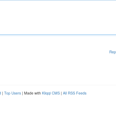
Rep
d
|
Top Users
| Made with
Kliqqi CMS
|
All RSS Feeds