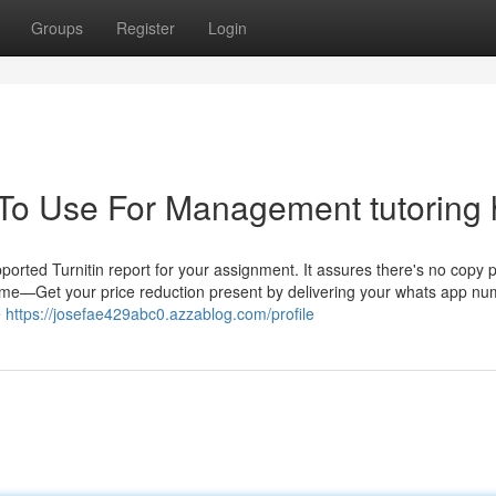
Groups
Register
Login
 To Use For Management tutoring 
ported Turnitin report for your assignment. It assures there's no copy 
me—Get your price reduction present by delivering your whats app n
e
https://josefae429abc0.azzablog.com/profile