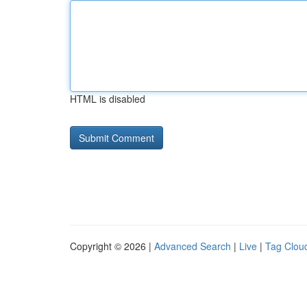
HTML is disabled
Copyright © 2026 |
Advanced Search
|
Live
|
Tag Clou