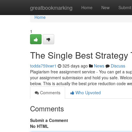
Home
greatbookmarking
Home
New
Submit
Home
1
The Single Best Strategy
todda759xwr1
325 days ago
News
Discuss
Plagiarism free assignment service - You can get a sup
your assignment submission and hold you safe. Welco
below. This is actually the best price reduction code w
Comments
Who Upvoted
Comments
Submit a Comment
No HTML