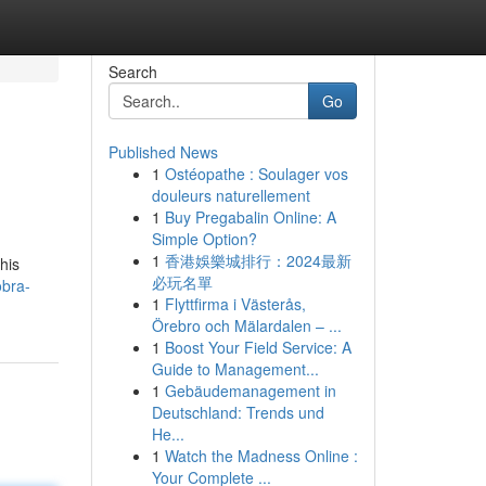
Search
Go
Published News
1
Ostéopathe : Soulager vos
douleurs naturellement
1
Buy Pregabalin Online: A
Simple Option?
1
香港娛樂城排行：2024最新
his
必玩名單
obra-
1
Flyttfirma i Västerås,
Örebro och Mälardalen – ...
1
Boost Your Field Service: A
Guide to Management...
1
Gebäudemanagement in
Deutschland: Trends und
He...
1
Watch the Madness Online :
Your Complete ...