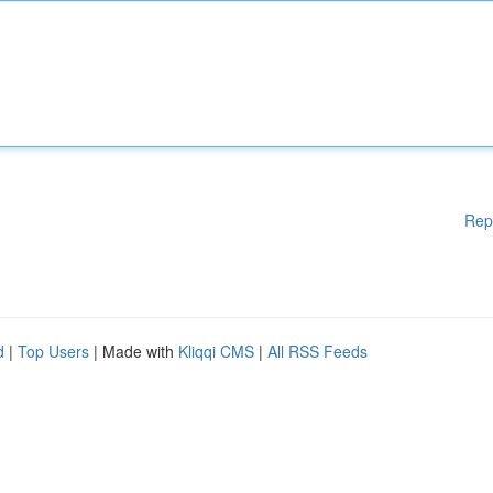
Rep
d
|
Top Users
| Made with
Kliqqi CMS
|
All RSS Feeds