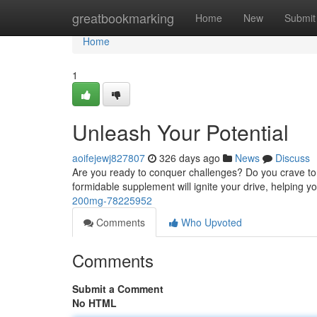
Home
greatbookmarking
Home
New
Submit
Home
1
Unleash Your Potential
aoifejewj827807
326 days ago
News
Discuss
Are you ready to conquer challenges? Do you crave to 
formidable supplement will ignite your drive, helping 
200mg-78225952
Comments
Who Upvoted
Comments
Submit a Comment
No HTML