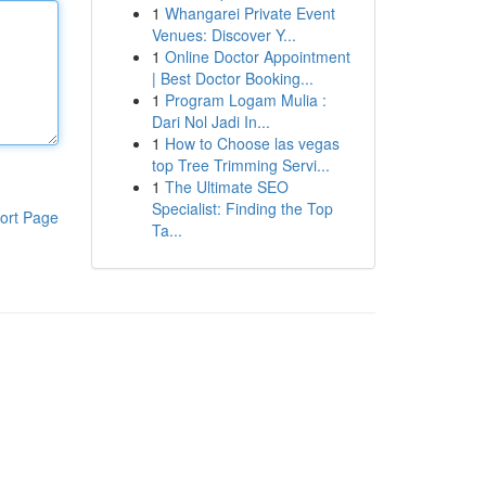
1
Whangarei Private Event
Venues: Discover Y...
1
Online Doctor Appointment
| Best Doctor Booking...
1
Program Logam Mulia :
Dari Nol Jadi In...
1
How to Choose las vegas
top Tree Trimming Servi...
1
The Ultimate SEO
Specialist: Finding the Top
ort Page
Ta...