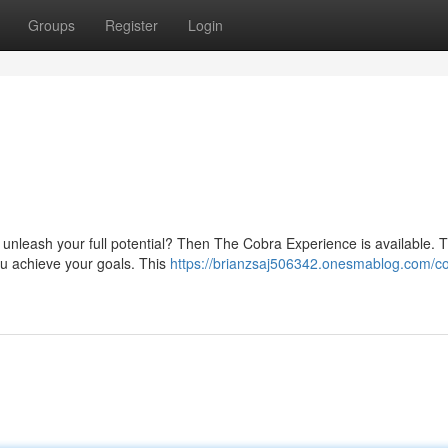
Groups
Register
Login
unleash your full potential? Then The Cobra Experience is available. T
you achieve your goals. This
https://brianzsaj506342.onesmablog.com/c