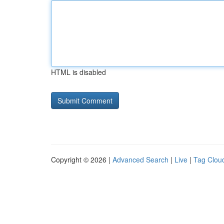
HTML is disabled
Copyright © 2026 |
Advanced Search
|
Live
|
Tag Clou