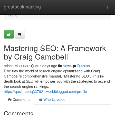
Home
greatbookmarking
Togg
navi
Home
1
Mastering SEO: A Framework
by Craig Campbell
robertiiyl399697
327 days ago
News
Discuss
Dive into the world of search engine optimization with Craig
Campbell's comprehensive manual, "Mastering SEO". This in-
depth look at SEO will empower you with the strategies to ascend
the search engine rankings.
https://qasimponq337821.worldblogged.com/profile
Comments
Who Upvoted
Comments