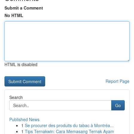
Submit a Comment
No HTML
HTML is disabled
Report Page
Search
Go
Published News
1
Se procurer des produits du tabac à Montréa...
1
Tips Ternakwin: Cara Memasang Ternak Ayam