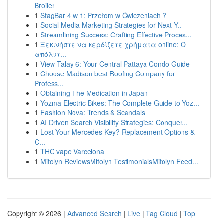
Broiler
1
StagBar 4 w 1: Przełom w Ćwiczeniach ?
1
Social Media Marketing Strategies for Next Y...
1
Streamlining Success: Crafting Effective Proces...
1
Ξεκινήστε να κερδίζετε χρήματα online: Ο
απόλυτ...
1
View Talay 6: Your Central Pattaya Condo Guide
1
Choose Madison best Roofing Company for
Profess...
1
Obtaining The Medication in Japan
1
Yozma Electric Bikes: The Complete Guide to Yoz...
1
Fashion Nova: Trends & Scandals
1
AI Driven Search Visibility Strategies: Conquer...
1
Lost Your Mercedes Key? Replacement Options &
C...
1
THC vape Varcelona
1
Mitolyn ReviewsMitolyn TestimonialsMitolyn Feed...
Copyright © 2026 |
Advanced Search
|
Live
|
Tag Cloud
|
Top