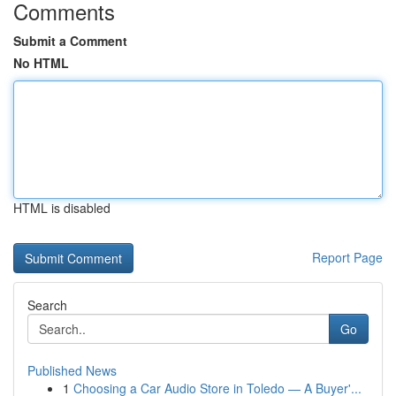
Comments
Submit a Comment
No HTML
HTML is disabled
Report Page
Search
Go
Published News
1
Choosing a Car Audio Store in Toledo — A Buyer'...