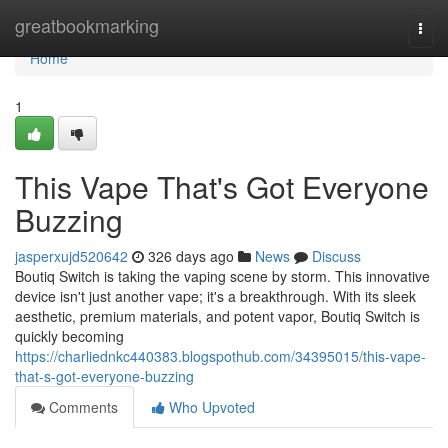
Home
greatbookmarking
Togg
navi
Home
1
This Vape That's Got Everyone
Buzzing
jasperxujd520642
326 days ago
News
Discuss
Boutiq Switch is taking the vaping scene by storm. This innovative
device isn't just another vape; it's a breakthrough. With its sleek
aesthetic, premium materials, and potent vapor, Boutiq Switch is
quickly becoming
https://charliednkc440383.blogspothub.com/34395015/this-vape-
that-s-got-everyone-buzzing
Comments
Who Upvoted