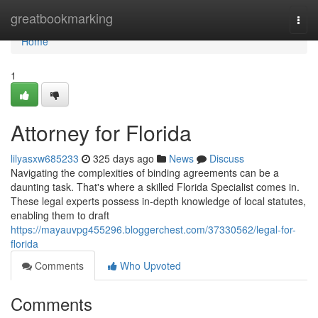
Home
greatbookmarking
Togg
navi
Home
1
Attorney for Florida
lilyasxw685233
325 days ago
News
Discuss
Navigating the complexities of binding agreements can be a
daunting task. That's where a skilled Florida Specialist comes in.
These legal experts possess in-depth knowledge of local statutes,
enabling them to draft
https://mayauvpg455296.bloggerchest.com/37330562/legal-for-
florida
Comments
Who Upvoted
Comments