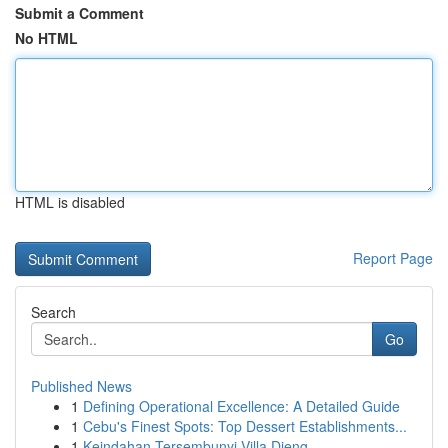
Submit a Comment
No HTML
HTML is disabled
Report Page
Search
Go
Published News
1
Defining Operational Excellence: A Detailed Guide
1
Cebu's Finest Spots: Top Dessert Establishments...
1
Keindahan Tersembunyi Villa Dieng