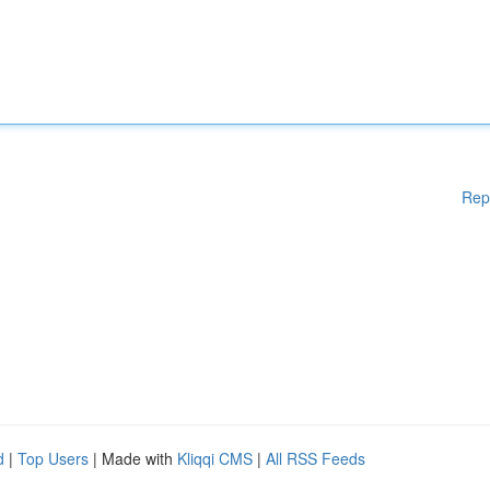
Rep
d
|
Top Users
| Made with
Kliqqi CMS
|
All RSS Feeds