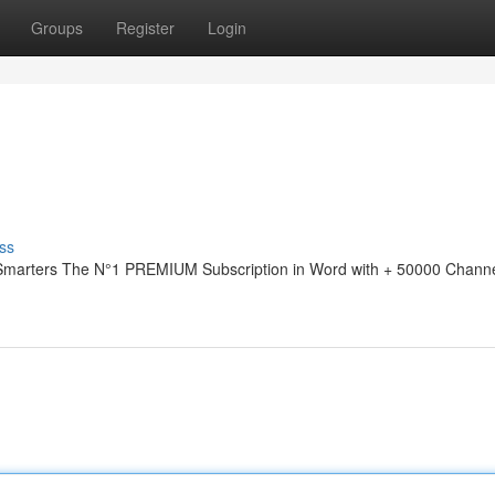
Groups
Register
Login
ss
 Smarters The N°1 PREMIUM Subscription in Word with + 50000 Channe