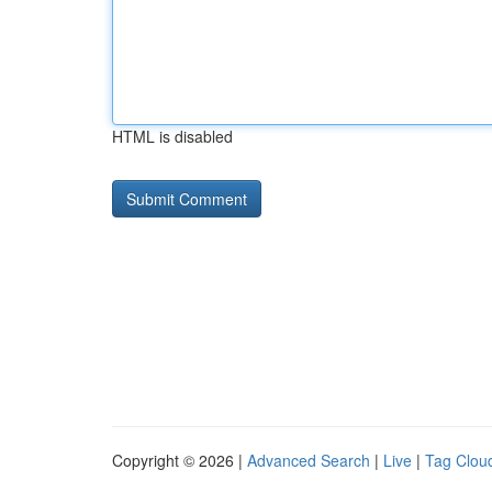
HTML is disabled
Copyright © 2026 |
Advanced Search
|
Live
|
Tag Clou