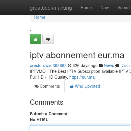
Home
greatbookmarking
Home
New
Submit
Home
1
iptv abonnement eur.ma
prestonzoxo363863
326 days ago
News
Discu
IPTVMO - The Best IPTV Subscription available IPTV
Full HD - HD Quality.
https://eur.ma
Comments
Who Upvoted
Comments
Submit a Comment
No HTML