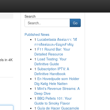
Search
Go
Published News
1
Lucabetasia ติดต่อเรา: วิธี
การติดต่อและข้อมูลสำคัญ
1
F11 Round Bar: Your
Detailed Resource
1
Load Testing: Your
ls in 4K
Definitive Guide
1
Subscription IPTV: A
Definitive Handbook
1
En Hovedpude som Holder
Dig Kølig Hele Natten
1
Mint's Revenue Streams: A
Deep Dive
1
BBQ Pellets 101: Your
Guide to Smoky Flavor
1
Guía de Hacer Guacamole