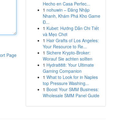
Hecho en Casa Perfec...
1
nohuwin – Đăng Nhập
Nhanh, Khám Phá Kho Game
Đ...
1
Kubet: Hướng Dẫn Chi Tiết
và Mẹo Chơi
1
Hair Grafts of Los Angeles:
Your Resource to Re...
1
Sichere Krypto-Broker:
ort Page
Worauf Sie achten sollten
1
Hydra888: Your Ultimate
Gaming Companion
1
What to Look for in Naples
top Pressure Washing...
1
Boost Your SMM Business:
Wholesale SMM Panel Guide