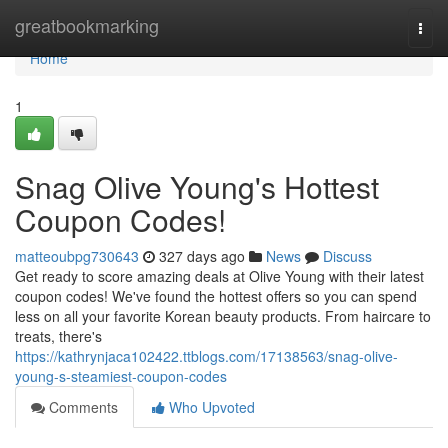
Home
greatbookmarking
Togg
navi
Home
1
Snag Olive Young's Hottest
Coupon Codes!
matteoubpg730643
327 days ago
News
Discuss
Get ready to score amazing deals at Olive Young with their latest
coupon codes! We've found the hottest offers so you can spend
less on all your favorite Korean beauty products. From haircare to
treats, there's
https://kathrynjaca102422.ttblogs.com/17138563/snag-olive-
young-s-steamiest-coupon-codes
Comments
Who Upvoted