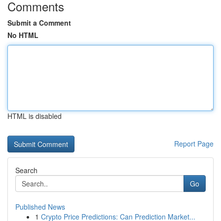
Comments
Submit a Comment
No HTML
HTML is disabled
Report Page
Search
Go
Published News
1
Crypto Price Predictions: Can Prediction Market...