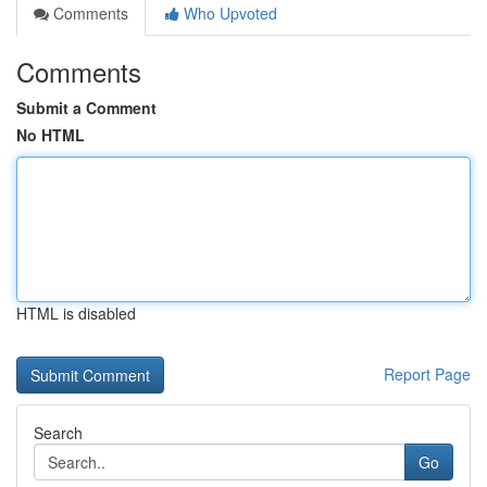
Comments
Who Upvoted
Comments
Submit a Comment
No HTML
HTML is disabled
Report Page
Search
Go