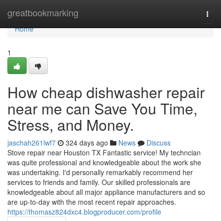
Home
greatbookmarking
Togg
navi
Home
1
How cheap dishwasher repair
near me can Save You Time,
Stress, and Money.
jaschah261lwf7
324 days ago
News
Discuss
Stove repair near Houston TX Fantastic service! My techncian
was quite professional and knowledgeable about the work she
was undertaking. I'd personally remarkably recommend her
services to friends and family. Our skilled professionals are
knowledgeable about all major appliance manufacturers and so
are up-to-day with the most recent repair approaches.
https://thomasz824dxc4.blogproducer.com/profile