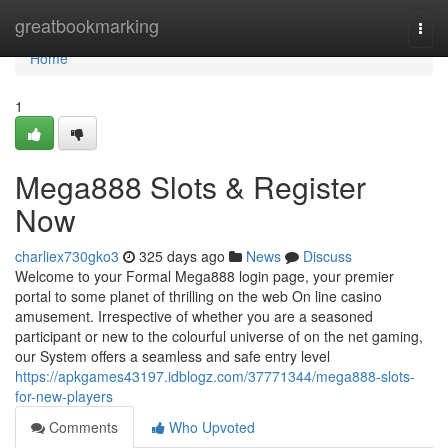
Home
greatbookmarking
Togg
navi
Home
1
Mega888 Slots & Register
Now
charliex730gko3
325 days ago
News
Discuss
Welcome to your Formal Mega888 login page, your premier
portal to some planet of thrilling on the web On line casino
amusement. Irrespective of whether you are a seasoned
participant or new to the colourful universe of on the net gaming,
our System offers a seamless and safe entry level
https://apkgames43197.idblogz.com/37771344/mega888-slots-
for-new-players
Comments
Who Upvoted