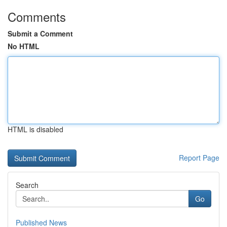
Comments
Submit a Comment
No HTML
HTML is disabled
Report Page
Search
Go
Published News