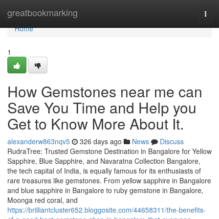
Home
greatbookmarking
Togg
navi
Home
1
How Gemstones near me can
Save You Time and Help you
Get to Know More About It.
alexanderw863nqv5
326 days ago
News
Discuss
RudraTree: Trusted Gemstone Destination in Bangalore for Yellow
Sapphire, Blue Sapphire, and Navaratna Collection Bangalore,
the tech capital of India, is equally famous for its enthusiasts of
rare treasures like gemstones. From yellow sapphire in Bangalore
and blue sapphire in Bangalore to ruby gemstone in Bangalore,
Moonga red coral, and
https://brilliantcluster652.bloggosite.com/44658311/the-benefits-