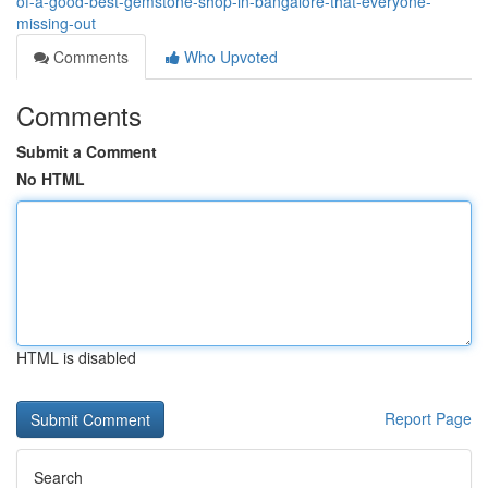
of-a-good-best-gemstone-shop-in-bangalore-that-everyone-
missing-out
Comments
Who Upvoted
Comments
Submit a Comment
No HTML
HTML is disabled
Report Page
Search