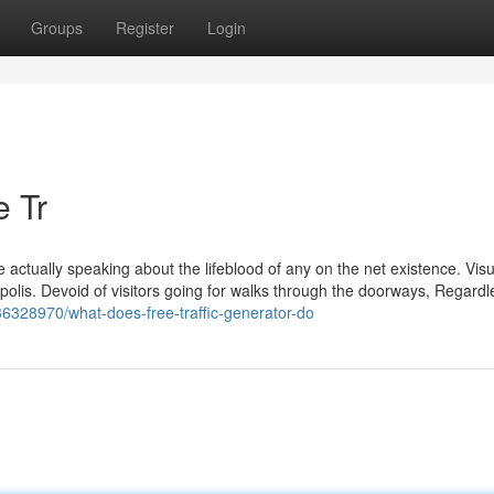
Groups
Register
Login
e Tr
e actually speaking about the lifeblood of any on the net existence. Visu
tropolis. Devoid of visitors going for walks through the doorways, Regard
/36328970/what-does-free-traffic-generator-do