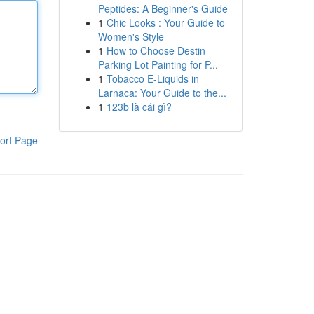
Peptides: A Beginner's Guide
1
Chic Looks : Your Guide to
Women's Style
1
How to Choose Destin
Parking Lot Painting for P...
1
Tobacco E-Liquids in
Larnaca: Your Guide to the...
1
123b là cái gì?
ort Page