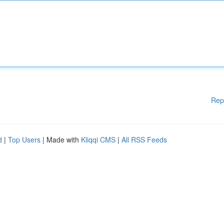
Rep
d
|
Top Users
| Made with
Kliqqi CMS
|
All RSS Feeds