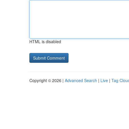
HTML is disabled
Copyright © 2026 |
Advanced Search
|
Live
|
Tag Clou