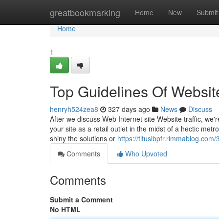
Home
greatbookmarking
Home
New
Submit
Home
1
Top Guidelines Of Websit
henryh524zea8
327 days ago
News
Discuss
After we discuss Web Internet site Website traffic, we'r
your site as a retail outlet in the midst of a hectic me
shiny the solutions or
https://tituslbpfr.rimmablog.com
Comments
Who Upvoted
Comments
Submit a Comment
No HTML