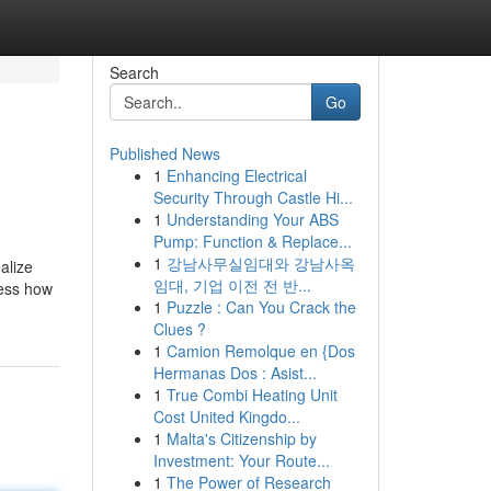
Search
Go
Published News
1
Enhancing Electrical
Security Through Castle Hi...
1
Understanding Your ABS
Pump: Function & Replace...
1
강남사무실임대와 강남사옥
alize
임대, 기업 이전 전 반...
less how
1
Puzzle : Can You Crack the
Clues ?
1
Camion Remolque en {Dos
Hermanas Dos : Asist...
1
True Combi Heating Unit
Cost United Kingdo...
1
Malta's Citizenship by
Investment: Your Route...
1
The Power of Research