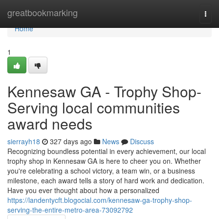
Home
greatbookmarking
Togg
navi
Home
1
Kennesaw GA - Trophy Shop-
Serving local communities
award needs
sierrayh18
327 days ago
News
Discuss
Recognizing boundless potential in every achievement, our local
trophy shop in Kennesaw GA is here to cheer you on. Whether
you're celebrating a school victory, a team win, or a business
milestone, each award tells a story of hard work and dedication.
Have you ever thought about how a personalized
https://landentycft.blogocial.com/kennesaw-ga-trophy-shop-
serving-the-entire-metro-area-73092792