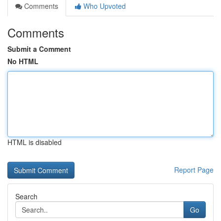
Comments
Who Upvoted
Comments
Submit a Comment
No HTML
HTML is disabled
Report Page
Search
Go