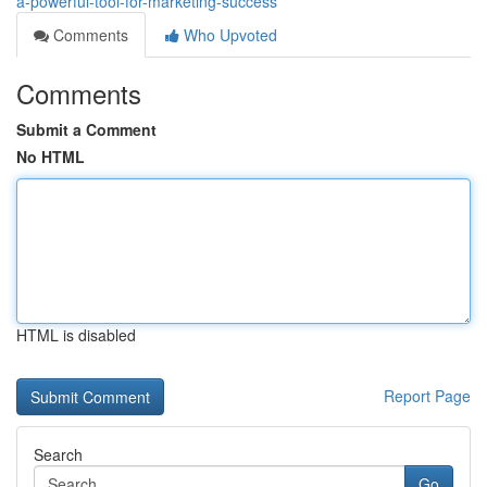
a-powerful-tool-for-marketing-success
Comments
Who Upvoted
Comments
Submit a Comment
No HTML
HTML is disabled
Report Page
Search
Go