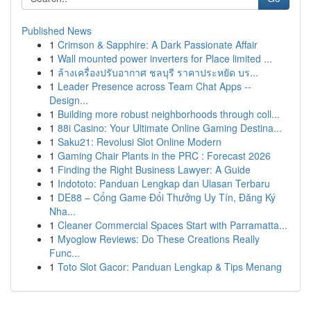
Published News
1
Crimson & Sapphire: A Dark Passionate Affair
1
Wall mounted power inverters for Place limited ...
1
ล้างเครื่องปรับอากาศ ชลบุรี ราคาประหยัด บร...
1
Leader Presence across Team Chat Apps --
Design...
1
Building more robust neighborhoods through coll...
1
88i Casino: Your Ultimate Online Gaming Destina...
1
Saku21: Revolusi Slot Online Modern
1
Gaming Chair Plants in the PRC : Forecast 2026
1
Finding the Right Business Lawyer: A Guide
1
Indototo: Panduan Lengkap dan Ulasan Terbaru
1
DE88 – Cổng Game Đổi Thưởng Uy Tín, Đăng Ký
Nha...
1
Cleaner Commercial Spaces Start with Parramatta...
1
Myoglow Reviews: Do These Creations Really
Func...
1
Toto Slot Gacor: Panduan Lengkap & Tips Menang