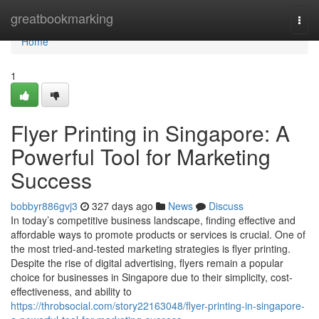
Home
greatbookmarking
Togg
navi
Home
1
Flyer Printing in Singapore: A
Powerful Tool for Marketing
Success
bobbyr886gvj3
327 days ago
News
Discuss
In today’s competitive business landscape, finding effective and
affordable ways to promote products or services is crucial. One of
the most tried-and-tested marketing strategies is flyer printing.
Despite the rise of digital advertising, flyers remain a popular
choice for businesses in Singapore due to their simplicity, cost-
effectiveness, and ability to
https://throbsocial.com/story22163048/flyer-printing-in-singapore-