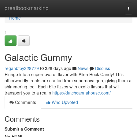
Home
greatbookmarking
Togg
navi
Home
1
Galactic Gummy
reganbtby328779
328 days ago
News
Discuss
Plunge into a supernova of flavor with Alien Rock Candy! This
otherworldly treats are crafted from supernova goo, giving them a
shimmering feel. Each bite fizzes with exotic flavors that will
transport you to a realm
https://dutchcannahouse.com/
Comments
Who Upvoted
Comments
Submit a Comment
No HTML