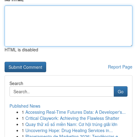
HTML is disabled
Report Page
Search
Go
Published News
1
Accessing Real-Time Futures Data: A Developer's...
1
Critical Claywork: Achieving the Flawless Shatter
1
Quay thử xổ số miền Nam: Cơ hội trúng giải lớn
1
Uncovering Hope: Drug Healing Services in...
1
Planejamento de Marketing 2026: Tendências e