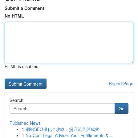
Submit a Comment
No HTML
HTML is disabled
Report Page
Search
Go
Published News
1
網站SEO優化全攻略：提升流量與成效
1
No-Cost Legal Advice: Your Entitlements & ...