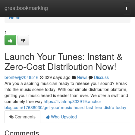
Home
greatbookmarking
Togg
navi
Home
1
Launch Your Tunes: Instant &
Zero-Cost Distribution Now!
brontevjyz048516
329 days ago
News
Discuss
Are you a aspiring musician ready to release your sound? Break
into the music scene today! With our simple distribution platform,
getting your music heard is easier than ever. We offer a swift and
completely free way
https://liviafnhp333919.anchor-
blog.com/17638030/get-your-music-heard-fast-free-distro-today
Comments
Who Upvoted
Comments