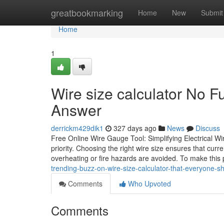
Home
greatbookmarking
Home
New
Submit
Home
1
Wire size calculator No F
Answer
derrickm429dik1
327 days ago
News
Discuss
Free Online Wire Gauge Tool: Simplifying Electrical Wir
priority. Choosing the right wire size ensures that curre
overheating or fire hazards are avoided. To make this
trending-buzz-on-wire-size-calculator-that-everyone-
Comments
Who Upvoted
Comments