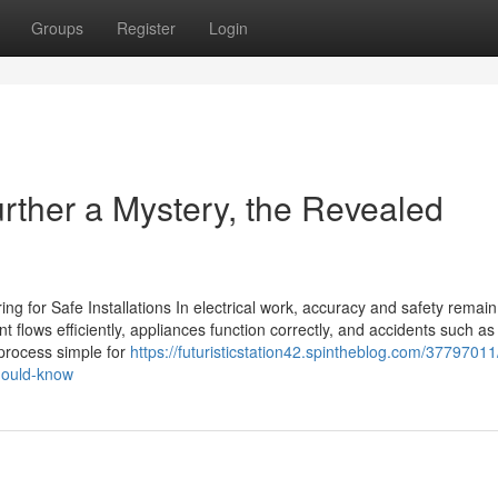
Groups
Register
Login
urther a Mystery, the Revealed
ing for Safe Installations In electrical work, accuracy and safety remain
nt flows efficiently, appliances function correctly, and accidents such as
 process simple for
https://futuristicstation42.spintheblog.com/37797011/
should-know