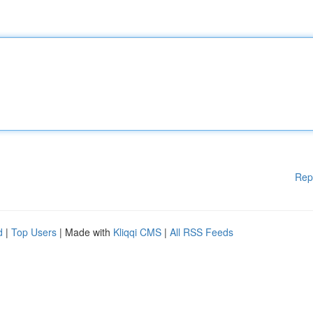
Rep
d
|
Top Users
| Made with
Kliqqi CMS
|
All RSS Feeds