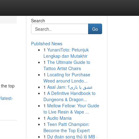
Search
Go
Published News
1
YunaniToto: Petunjuk
Lengkap dan Mutakhir
1
The Ultimate Guide to
Tattoo Artist Chairs
1
Locating for Purchase
Weed around Londo...
 the top
1
Asal Jam: عشق یا بازی؟
1
A Definitive Handbook to
latest-
Dungeons & Dragon...
1
Mellow Fellow: Your Guide
to Live Resin & Vape ...
1
Audio Mania
1
Teen Patti Champion:
Become the Top Expert
1
Dự đoán song thủ lô MB ·