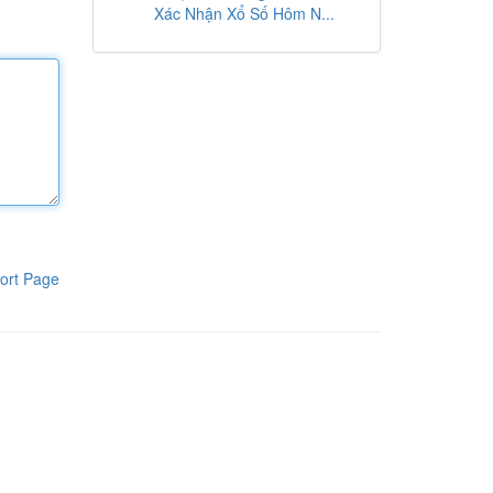
Xác Nhận Xổ Số Hôm N...
ort Page