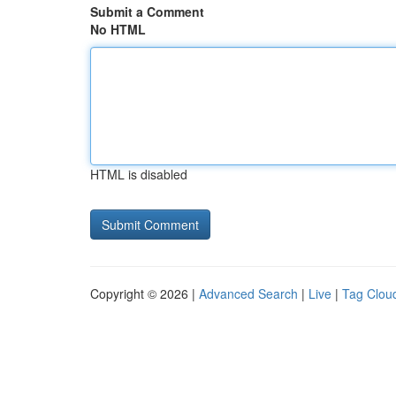
Submit a Comment
No HTML
HTML is disabled
Copyright © 2026 |
Advanced Search
|
Live
|
Tag Clou