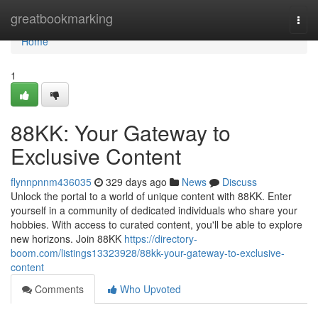
Home
greatbookmarking
Togg
navi
Home
1
88KK: Your Gateway to
Exclusive Content
flynnpnnm436035
329 days ago
News
Discuss
Unlock the portal to a world of unique content with 88KK. Enter
yourself in a community of dedicated individuals who share your
hobbies. With access to curated content, you'll be able to explore
new horizons. Join 88KK
https://directory-
boom.com/listings13323928/88kk-your-gateway-to-exclusive-
content
Comments
Who Upvoted