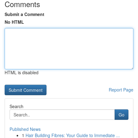
Comments
Submit a Comment
No HTML
HTML is disabled
Report Page
Search
Go
Published News
1
Hair Building Fibres: Your Guide to Immediate ...