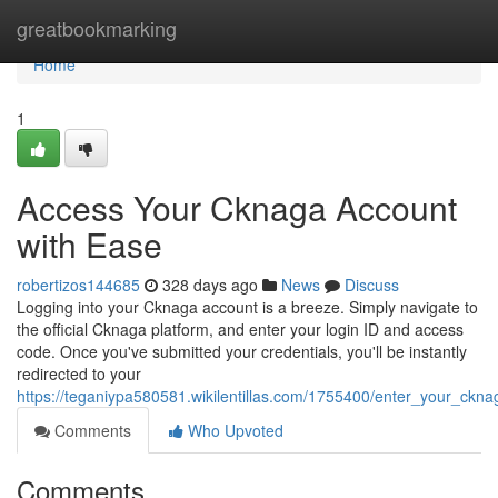
Home
greatbookmarking
Home
1
Access Your Cknaga Account
with Ease
robertizos144685
328 days ago
News
Discuss
Logging into your Cknaga account is a breeze. Simply navigate to
the official Cknaga platform, and enter your login ID and access
code. Once you've submitted your credentials, you'll be instantly
redirected to your
https://teganiypa580581.wikilentillas.com/1755400/enter_your_ckna
Comments
Who Upvoted
Comments