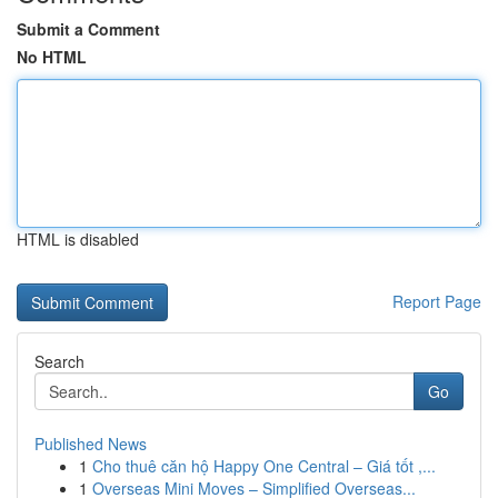
Submit a Comment
No HTML
HTML is disabled
Report Page
Search
Go
Published News
1
Cho thuê căn hộ Happy One Central – Giá tốt ,...
1
Overseas Mini Moves – Simplified Overseas...