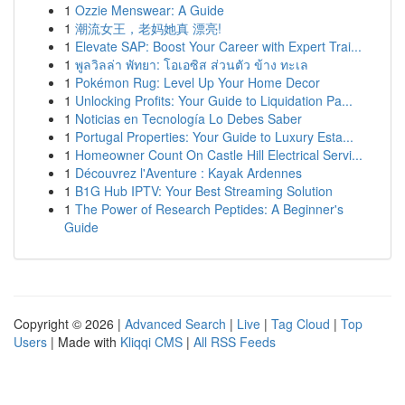
1
Ozzie Menswear: A Guide
1
潮流女王，老妈她真 漂亮!
1
Elevate SAP: Boost Your Career with Expert Trai...
1
พูลวิลล่า พัทยา: โอเอซิส ส่วนตัว ข้าง ทะเล
1
Pokémon Rug: Level Up Your Home Decor
1
Unlocking Profits: Your Guide to Liquidation Pa...
1
Noticias en Tecnología Lo Debes Saber
1
Portugal Properties: Your Guide to Luxury Esta...
1
Homeowner Count On Castle Hill Electrical Servi...
1
Découvrez l'Aventure : Kayak Ardennes
1
B1G Hub IPTV: Your Best Streaming Solution
1
The Power of Research Peptides: A Beginner's
Guide
Copyright © 2026 |
Advanced Search
|
Live
|
Tag Cloud
|
Top
Users
| Made with
Kliqqi CMS
|
All RSS Feeds