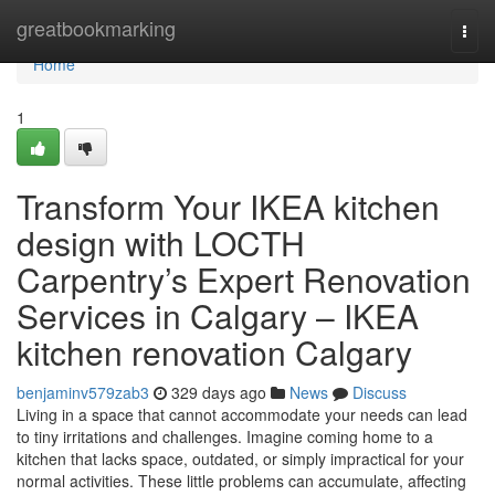
Home
greatbookmarking
Togg
navi
Home
1
Transform Your IKEA kitchen
design with LOCTH
Carpentry’s Expert Renovation
Services in Calgary – IKEA
kitchen renovation Calgary
benjaminv579zab3
329 days ago
News
Discuss
Living in a space that cannot accommodate your needs can lead
to tiny irritations and challenges. Imagine coming home to a
kitchen that lacks space, outdated, or simply impractical for your
normal activities. These little problems can accumulate, affecting