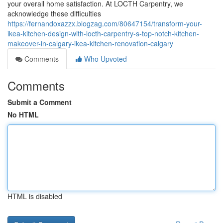
your overall home satisfaction. At LOCTH Carpentry, we
acknowledge these difficulties
https://fernandoxazzx.blogzag.com/80647154/transform-your-
ikea-kitchen-design-with-locth-carpentry-s-top-notch-kitchen-
makeover-in-calgary-ikea-kitchen-renovation-calgary
Comments
Who Upvoted
Comments
Submit a Comment
No HTML
HTML is disabled